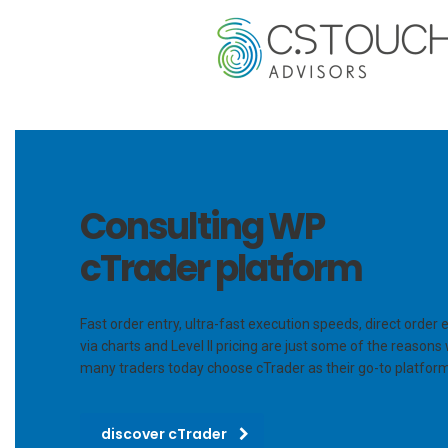
Consulting WP
cTrader platform
Fast order entry, ultra-fast execution speeds, direct order 
via charts and Level II pricing are just some of the reasons
many traders today choose cTrader as their go-to platform
discover cTrader