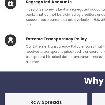
Segregated Accounts
Investor’s money is kept in segregated accounts
banks that cannot be claimed by creditors or us
Account base currencies are available in EUR, G
JPY.
Extreme Transparency Policy
Our Extreme Transparency Policy ensures that t
receives a transparent price feed, transparent liq
transparent historical data, transparent market
all times.
Why 
Raw Spreads