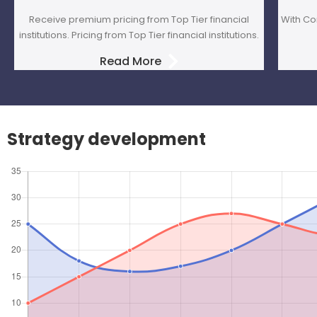
Receive premium pricing from Top Tier financial
With Co
institutions. Pricing from Top Tier financial institutions.
Read More
Strategy development