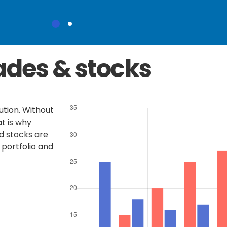
ades & stocks
tution. Without
t is why
d stocks are
 portfolio and