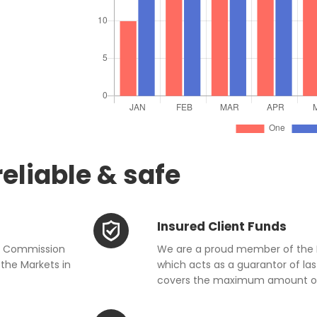
reliable & safe
Insured Client Funds
ge Commission
We are a proud member of the 
the Markets in
which acts as a guarantor of last
covers the maximum amount of 2