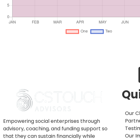
Tr
Qui
Our Cl
Partn
Empowering social enterprises through
Testi
advisory, coaching, and funding support so
Our I
that they can sustain financially while