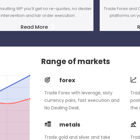
nsulting WP you’ll get no re-quotes, no dealer
Trade Forex and C
intervention and fair order execution.
platforms on y
Read More
Range of markets
forex
Trade Forex with leverage, sixty
Trad
currency pairs, fast execution and
posi
No Dealing Desk.
the 
metals
Trade gold and silver and take
Trad