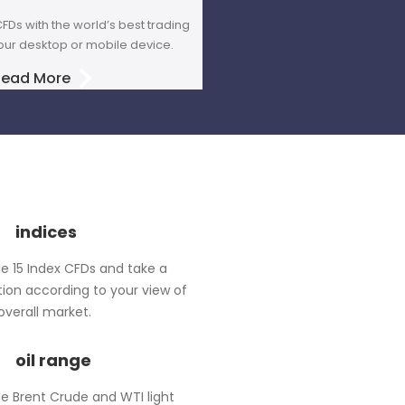
FDs with the world’s best trading
our desktop or mobile device.
Read More
indices
e 15 Index CFDs and take a
tion according to your view of
overall market.
oil range
e Brent Crude and WTI light