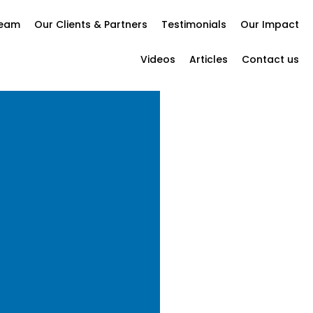
Team
Our Clients & Partners
Testimonials
Our Impact
Videos
Articles
Contact us