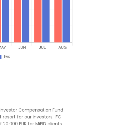
Investor Compensation Fund
 resort for our investors. IFC
0.000 EUR for MiFID clients.