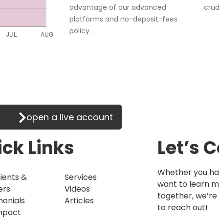
advantage of our advanced
crud
platforms and no-deposit-fees
policy.
ade on the go!
open a live account
ck Links
Let’s 
Whether you hav
ients &
Services
want to learn 
ers
Videos
together, we’re 
monials
Articles
to reach out!
mpact