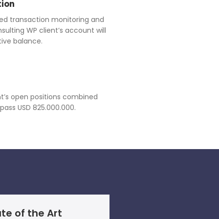
tion
ed transaction monitoring and
lting WP client’s account will
ive balance.
ient’s open positions combined
rpass USD 825.000.000.
te of the Art