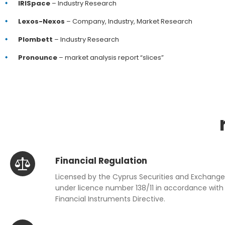
IRISpace
– Industry Research
Lexos-Nexos
– Company, Industry, Market Research
Plombett
– Industry Research
Pronounce
– market analysis report “slices”
Financial Regulation
Licensed by the Cyprus Securities and Exchan
under licence number 138/11 in accordance with 
Financial Instruments Directive.