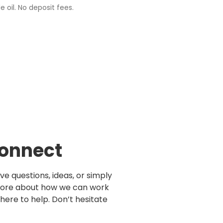
e oil. No deposit fees.
Connect
e questions, ideas, or simply
more about how we can work
here to help. Don’t hesitate