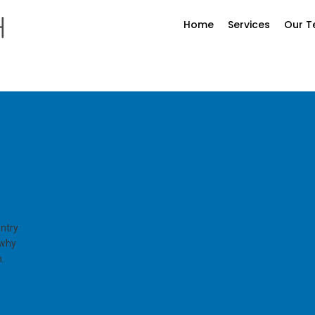
Home
Services
Our 
entry
 why
.