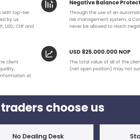
Negative Balance Protec
 with top-tier
Through the use of an automat
ed by us.
risk management system, a Consu
BP, USD, CHF and
never be allowed to reach negat
USD 825.000.000 NOP
he client
The total value of all of the cl
uidity,
(net open position) may not su
 information at
traders choose us
No Dealing Desk
Sta