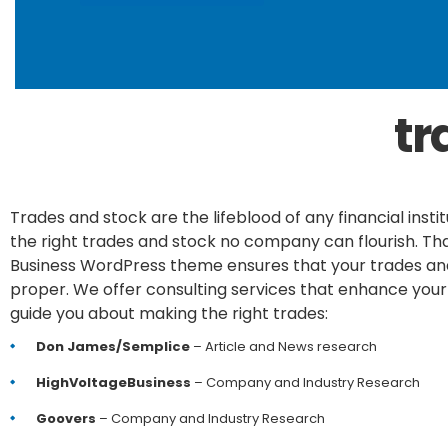
tr
Trades and stock are the lifeblood of any financial insti
the right trades and stock no company can flourish. Tha
Business WordPress theme ensures that your trades an
proper. We offer consulting services that enhance your
guide you about making the right trades:
Don James/Semplice
– Article and News research
HighVoltageBusiness
– Company and Industry Research
Goovers
– Company and Industry Research