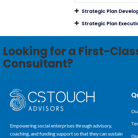
Strategic Plan Devel
Strategic Plan Execu
Looking for a First-Cla
Consultant?
Qu
Ou
Te
Empowering social enterprises through advisory,
coaching, and funding support so that they can sustain
Ou