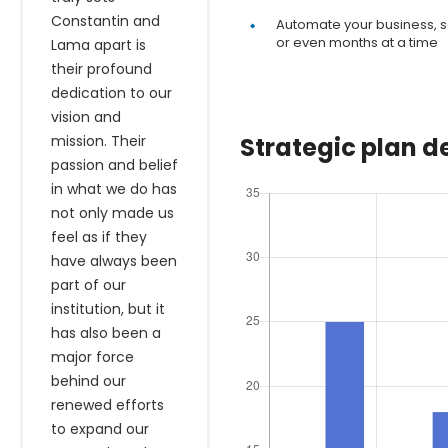
Constantin and
Automate your business, s
or even months at a time
Lama apart is
their profound
dedication to our
vision and
mission. Their
Strategic plan 
passion and belief
in what we do has
not only made us
feel as if they
have always been
part of our
institution, but it
has also been a
major force
behind our
renewed efforts
to expand our