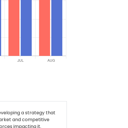
eveloping a strategy that
market and competitive
orces impacting it.