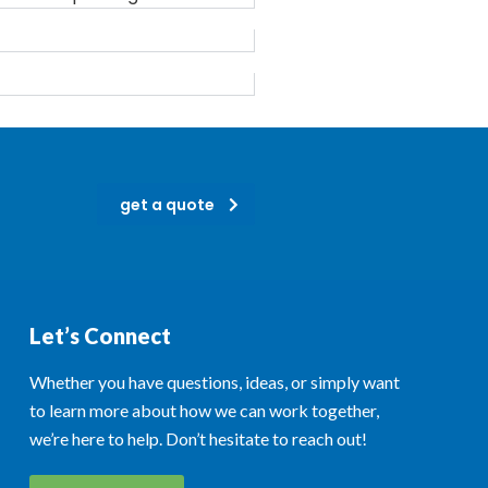
get a quote
Let’s Connect
Whether you have questions, ideas, or simply want
to learn more about how we can work together,
we’re here to help. Don’t hesitate to reach out!