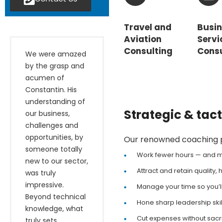
Travel and
Busi
Aviation
Servi
Consulting
Consu
We were amazed
by the grasp and
acumen of
Constantin. His
understanding of
Strategic & tac
our business,
challenges and
opportunities, by
Our renowned coaching pr
someone totally
Work fewer hours — and
new to our sector,
Attract and retain quality
was truly
impressive.
Manage your time so you’l
Beyond technical
Hone sharp leadership ski
knowledge, what
Cut expenses without sacri
truly sets