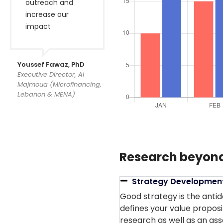
outreach and
increase our
impact
Youssef Fawaz, PhD
Executive Director, Al
Majmoua (Microfinancing,
Lebanon & MENA)
Research beyond
Strategy Developmen
Good strategy is the antid
defines your value proposi
research as well as an ass