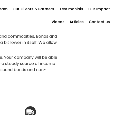
Team
Our Clients & Partners
Testimonials
Our Impact
Videos
Articles
Contact us
 and commodities. Bonds and
it lower in itself. We allow
e. Your company will be able
ve a steady source of income
ly sound bonds and non-