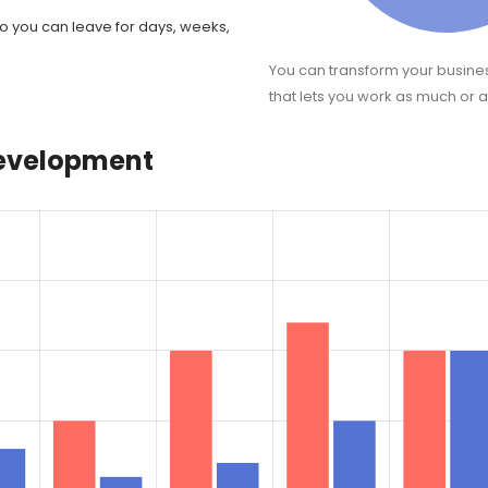
o you can leave for days, weeks,
You can transform your busine
that lets you work as much or as
development