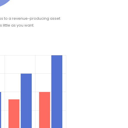
ss to a revenue-producing asset
 little as you want.