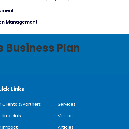
opment
tion Management
ss Business Plan
ick Links
r Clients & Partners
Services
stimonials
Videos
r Impact
Articles