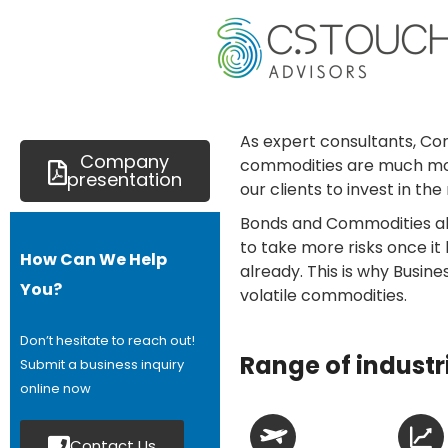
As expert consultants, Co
Company
commodities are much more 
presentation
our clients to invest in th
Bonds and Commodities all
to take more risks once it
How Can We Help
already. This is why Busin
You?
volatile commodities.
Don’t hesitate to reach out!
Range of industr
Submit a business inquiry
online now
Contact Us