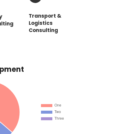
Transport &
y
Logistics
lting
Consulting
opment