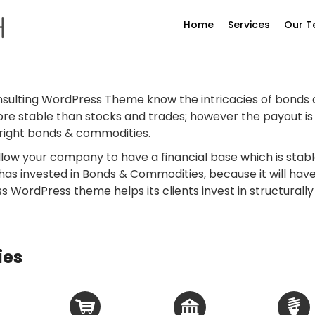
Home
Services
Our 
nsulting WordPress Theme know the intricacies of bonds
stable than stocks and trades; however the payout is a b
e right bonds & commodities.
ow your company to have a financial base which is stabl
 has invested in Bonds & Commodities, because it will ha
ess WordPress theme helps its clients invest in structural
ies