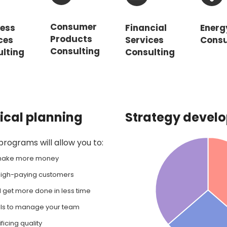
Consumer
ness
Financial
Energ
Products
ces
Services
Consu
Consulting
lting
Consulting
tical planning
Strategy devel
ograms will allow you to:
 make more money
, high-paying customers
l get more done in less time
lls to manage your team
ficing quality