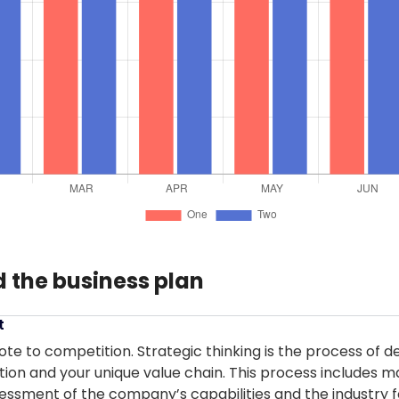
 the business plan
t
ote to competition. Strategic thinking is the process of d
tion and your unique value chain. This process includes 
essment of the company’s capabilities and the industry f