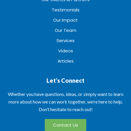
Testimonials
Our Impact
Our Team
Services
Videos
Articles
Let’s Connect
Whether you have questions, ideas, or simply want to learn
more about how we can work together, we’re here to help.
Don’t hesitate to reach out!
Contact Us