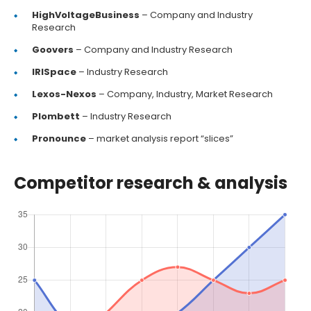
HighVoltageBusiness
– Company and Industry
Research
Goovers
– Company and Industry Research
IRISpace
– Industry Research
Lexos-Nexos
– Company, Industry, Market Research
Plombett
– Industry Research
Pronounce
– market analysis report “slices”
Competitor research & analysis