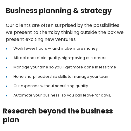
Business planning & strategy
Our clients are often surprised by the possibilities
we present to them; by thinking outside the box we
present exciting new ventures:
Work fewer hours — and make more money
Attract and retain quality, high-paying customers
Manage your time so you’ll get more done in less time
Hone sharp leadership skills to manage your team
Cut expenses without sacrificing quality
Automate your business, so you can leave for days,
Research beyond the business
plan