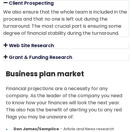
Client Prospecting
We also ensure that the whole team is included in the
process and that no one is left out during the
turnaround. The most crucial part is ensuring some
degree of financial stability during the turnaround.
Web Site Research
Grant & Funding Research
Business plan market
Financial projections are a necessity for any
company. As the leader of the company you need
to know how your finances will look the next year.
This also has the benefit of alerting you to any red
flags you may be unaware of:
Don James/Semplice
– Article and News research