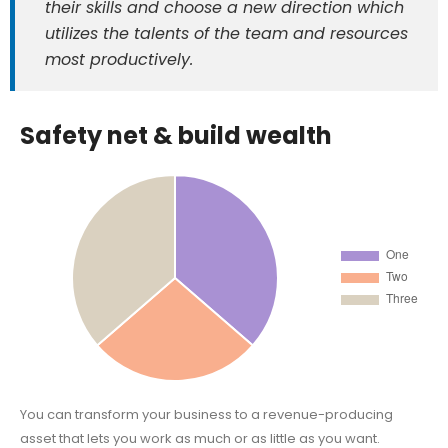
their skills and choose a new direction which
utilizes the talents of the team and resources
most productively.
Safety net & build wealth
You can transform your business to a revenue-producing
asset that lets you work as much or as little as you want.