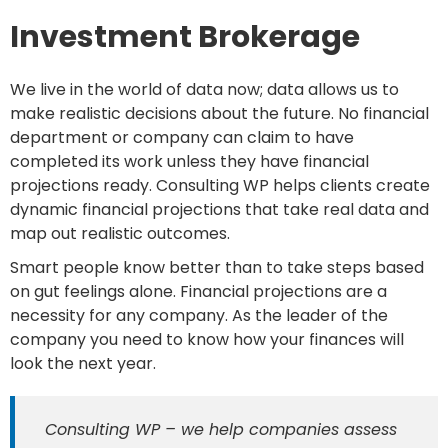
Investment Brokerage
We live in the world of data now; data allows us to
make realistic decisions about the future. No financial
department or company can claim to have
completed its work unless they have financial
projections ready. Consulting WP helps clients create
dynamic financial projections that take real data and
map out realistic outcomes.
Smart people know better than to take steps based
on gut feelings alone. Financial projections are a
necessity for any company. As the leader of the
company you need to know how your finances will
look the next year.
Consulting WP – we help companies assess