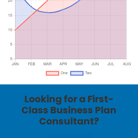
Looking for a First-
Class Business Plan
Consultant?