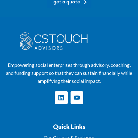
get a quote
Empowering social enterprises through advisory, coaching,
and funding support so that they can sustain financially while
amplifying their social impact.
Quick Links
Our Clients & Partners